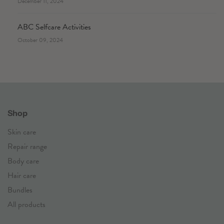
December 11, 2024
ABC Selfcare Activities
October 09, 2024
Shop
Skin care
Repair range
Body care
Hair care
Bundles
All products