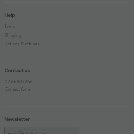
Help
Terms
Shipping
Returns & refunds
Contact us
02 66803266
Contact form
Newsletter