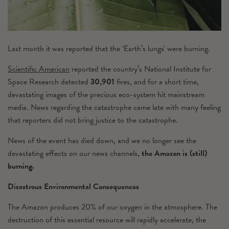
Last month it was reported that the ‘Earth’s lungs' were burning.
Scientific American
reported the
country’s National Institute for
Space Research detected
30,901
fires
,
and for a short time,
devastating images of the precious eco-system hit mainstream
media. News regarding the catastrophe came late with many feeling
that reporters did not bring justice to the catastrophe.
News of the event has died down, and we no longer see the
devastating effects on our news channels,
the Amazon is (still)
burning.
Disastrous Environmental Consequences
The Amazon produces 20% of our oxygen in the atmosphere. The
destruction of this essential resource will rapidly accelerate, the