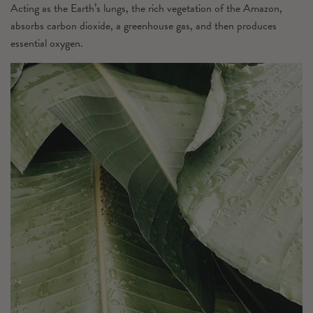
Acting as the Earth’s lungs, the rich vegetation of the Amazon,
absorbs carbon dioxide, a greenhouse gas, and then produces
essential oxygen.