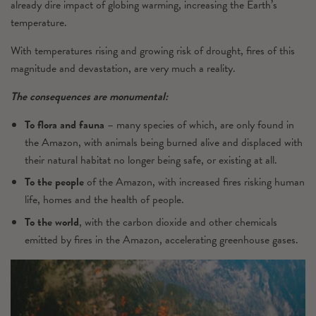
already dire impact of globing warming, increasing the Earth’s
temperature.
With temperatures rising and growing risk of drought, fires of this
magnitude and devastation, are very much a reality.
The consequences are monumental:
To flora and fauna
– many species of which, are only found in
the Amazon, with animals being burned alive and displaced with
their natural habitat no longer being safe, or existing at all.
To the people
of the Amazon, with increased fires risking human
life, homes and the health of people.
To the world
, with the carbon dioxide and other chemicals
emitted by fires in the Amazon, accelerating greenhouse gases.