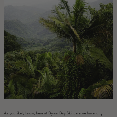
As you likely know, here at Byron Bay Skincare we have long