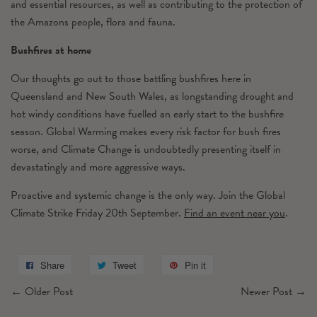
and essential resources, as well as contributing to the protection of
the Amazons people, flora and fauna.
Bushfires at home
Our thoughts go out to those battling bushfires here in
Queensland and New South Wales, as longstanding drought and
hot windy conditions have fuelled an early start to the bushfire
season. Global Warming makes every risk factor for bush fires
worse, and Climate Change is undoubtedly presenting itself in
devastatingly and more aggressive ways.
Proactive and systemic change is the only way. Join the Global
Climate Strike Friday 20th September.
Find an event near you
.
Share
Tweet
Pin it
←
Older Post
Newer Post
→