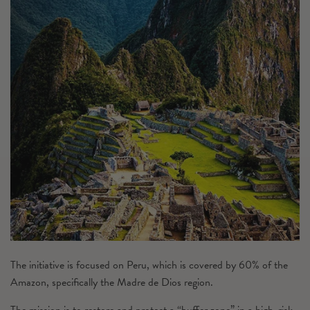
The initiative is focused on Peru, which is covered by 60% of the
Amazon, specifically the Madre de Dios region.
The mission is to restore and protect a “buffer zone” in a high-risk