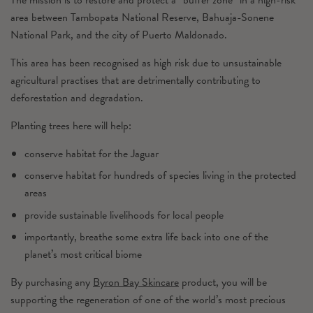
area between Tambopata National Reserve, Bahuaja-Sonene
National Park, and the city of Puerto Maldonado.
This area has been recognised as high risk due to unsustainable
agricultural practises that are detrimentally contributing to
deforestation and degradation.
Planting trees here will help:
conserve habitat for the Jaguar
conserve habitat for hundreds of species living in the protected
areas
provide sustainable livelihoods for local people
importantly, breathe some extra life back into one of the
planet’s most critical biome
By purchasing any
Byron Bay Skincare
product, you will be
supporting the regeneration of one of the world’s most precious