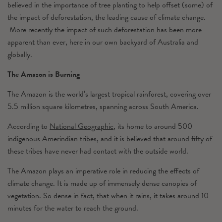
believed in the importance of tree planting to help offset (some) of
the impact of deforestation, the leading cause of climate change.
More recently the impact of such deforestation has been more
apparent than ever, here in our own backyard of Australia and
globally.
The Amazon is Burning
The Amazon is the world’s largest tropical rainforest, covering over
5.5 million square kilometres, spanning across South America.
According to
National Geographic
, its home to around 500
indigenous Amerindian tribes, and it is believed that around fifty of
these tribes have never had contact with the outside world.
The Amazon plays an imperative role in reducing the effects of
climate change. It is made up of immensely dense canopies of
vegetation. So dense in fact, that when it rains, it takes around 10
minutes for the water to reach the ground.