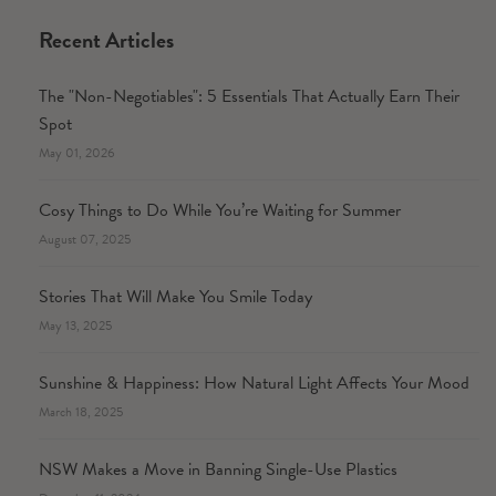
Recent Articles
The "Non-Negotiables": 5 Essentials That Actually Earn Their
Spot
May 01, 2026
Cosy Things to Do While You’re Waiting for Summer
August 07, 2025
Stories That Will Make You Smile Today
May 13, 2025
Sunshine & Happiness: How Natural Light Affects Your Mood
March 18, 2025
NSW Makes a Move in Banning Single-Use Plastics