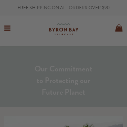
FREE SHIPPING ON ALL ORDERS OVER $90
MENU
C
Our Commitment
to Protecting our
Future Planet